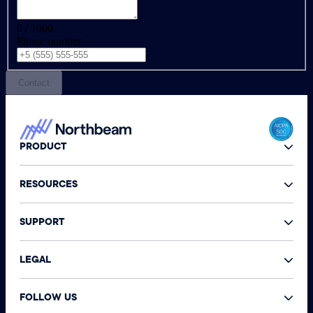
0 / 1000
Phone number
Contact
PRODUCT
RESOURCES
SUPPORT
LEGAL
FOLLOW US