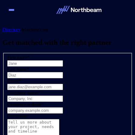
Directory
/
Matchmaking
Get matched with the right partner
First name
*
Last name
*
Email
*
Company name
*
Company website
*
Comments