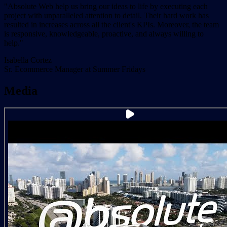
"Absolute Web help us bring our ideas to life by executing each
project with unparalleled attention to detail. Their hard work has
resulted in increases across all the client's KPIs. Moreover, the team
is responsive, knowledgeable, proactive, and always willing to
help."
Isabella Cortez
Sr. Ecommerce Manager at Summer Fridays
Media