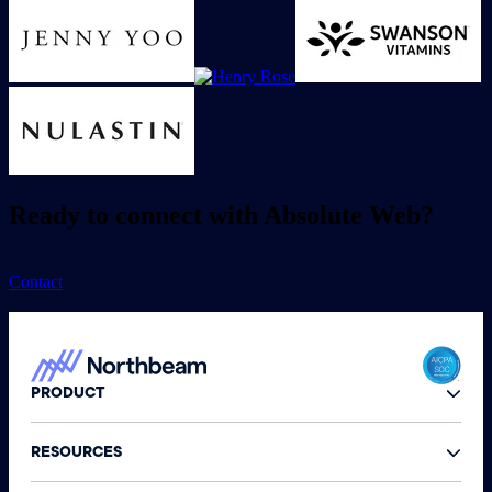
Ready to connect with Absolute Web?
Contact
PRODUCT
RESOURCES