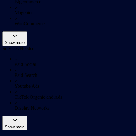
Bigcommerce
Magento
WooCommerce
Show more
Services Needed
Paid Social
Paid Search
Youtube Ads
TikTok Organic and Ads
Display Networks
Show more