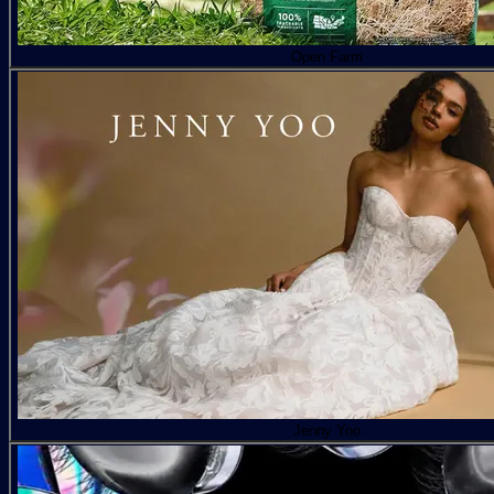
Open Farm
Jenny Yoo