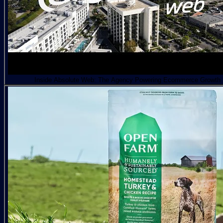
Inside Absolute Web: The Agency Powering Ecommerce Growth