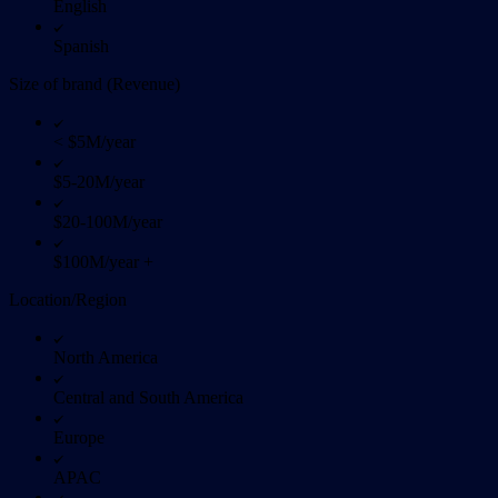
English
Spanish
Size of brand (Revenue)
< $5M/year
$5-20M/year
$20-100M/year
$100M/year +
Location/Region
North America
Central and South America
Europe
APAC