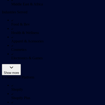
Middle East & Africa
Industries Served
Food & Bev
Health & Wellness
Apparel & Acessories
Cosmetics
Electronics & Games
Show more
E-commerce Platform
Shopify
Shopify Plus