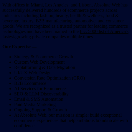
With offices in
Miami
,
Los Angeles
, and
Lisbon
, Absolute Web has
successfully delivered hundreds of ecommerce projects across
industries including fashion, beauty, health & wellness, food &
beverage, luxury, B2B manufacturing, automotive, and consumer
goods. We are recognized as a trusted partner for leading commerce
technologies and have been named to the
Inc. 5000 list of America's
fastest-growing private companies multiple times.
Our Expertise —
Strategy & Ecommerce Growth
Custom Web Development
Replatforming & Data Migration
UI/UX Web Design
Conversion Rate Optimization (CRO)
B2B Ecommerce
AI Services for Ecommerce
SEO & LLM Discoverability
Email & SMS Automation
Paid Media Marketing
Ongoing Support & Growth
At Absolute Web, our mission is simple: build exceptional
ecommerce experiences that help ambitious brands scale with
confidence.