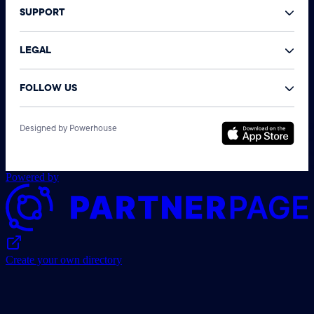
SUPPORT
LEGAL
FOLLOW US
©
Designed by Powerhouse
N
A
r
Powered by
Create your own directory