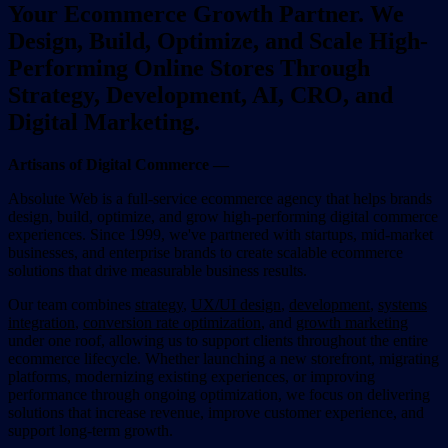
Your Ecommerce Growth Partner. We
Design, Build, Optimize, and Scale High-
Performing Online Stores Through
Strategy, Development, AI, CRO, and
Digital Marketing.
Artisans of Digital Commerce —
Absolute Web is a full-service ecommerce agency that helps brands
design, build, optimize, and grow high-performing digital commerce
experiences. Since 1999, we've partnered with startups, mid-market
businesses, and enterprise brands to create scalable ecommerce
solutions that drive measurable business results.
Our team combines
strategy
,
UX/UI design
,
development
,
systems
integration
,
conversion rate optimization
, and
growth marketing
under one roof, allowing us to support clients throughout the entire
ecommerce lifecycle. Whether launching a new storefront, migrating
platforms, modernizing existing experiences, or improving
performance through ongoing optimization, we focus on delivering
solutions that increase revenue, improve customer experience, and
support long-term growth.