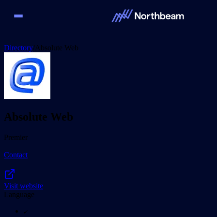
Directory
/
Absolute Web
Absolute Web
Premier
Contact
Visit website
Language