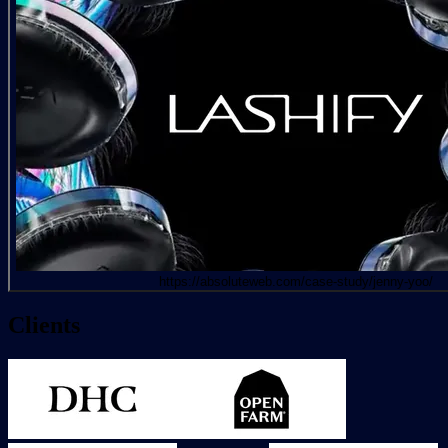
https://absoluteweb.com/case-study/jenny-yoo/
Clients