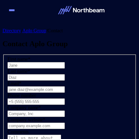
Directory
/
Aplo Group
/
Contact
Contact
Aplo Group
First name
*
Last name
*
Email
*
Phone number
Company name
*
Company website
*
Comments