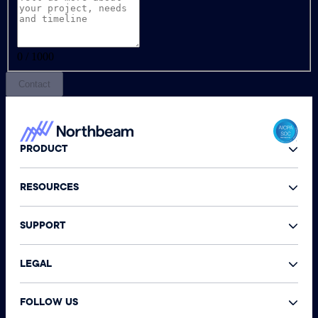
0 / 1000
Contact
PRODUCT
RESOURCES
SUPPORT
LEGAL
FOLLOW US