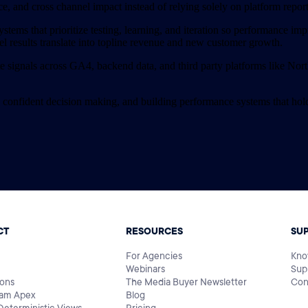
ce, and cross channel impact instead of relying solely on platform rep
ystems that prioritize testing, learning, and iteration so performance im
el results translate into topline revenue and new customer growth.
signals across GA4, backend data, and third party platforms like Northb
 confident decision making, and building performance systems that hol
CT
RESOURCES
SU
For Agencies
Kno
Webinars
Sup
ions
The Media Buyer Newsletter
Con
am Apex
Blog