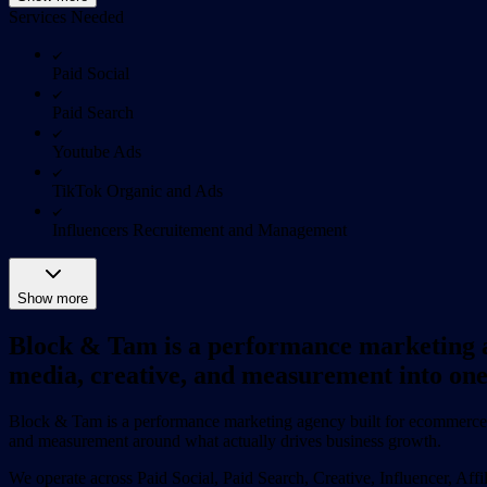
Services Needed
Paid Social
Paid Search
Youtube Ads
TikTok Organic and Ads
Influencers Recruitement and Management
Show more
Block & Tam is a performance marketing a
media, creative, and measurement into one
Block & Tam is a performance marketing agency built for ecommerce br
and measurement around what actually drives business growth.
We operate across Paid Social, Paid Search, Creative, Influencer, Af