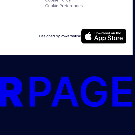
Cookie Policy
Cookie Preferences
Designed by Powerhouse