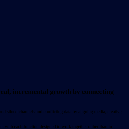
eal, incremental growth by connecting
d siloed channels and conflicting data by aligning media, creative,
, with each function designed to work together rather than in