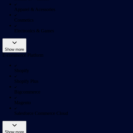
Apparel & Acessories
Cosmetics
Electronics & Games
Show more
E-commerce Platform
Shopify
Shopify Plus
Bigcommerce
Magento
Salesforce Commerce Cloud
Show more