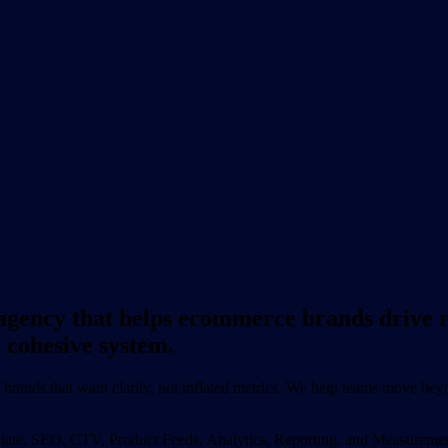
gency that helps ecommerce brands drive r
 cohesive system.
ands that want clarity, not inflated metrics. We help teams move beyon
filiate, SEO, CTV, Product Feeds, Analytics, Reporting, and Measurement