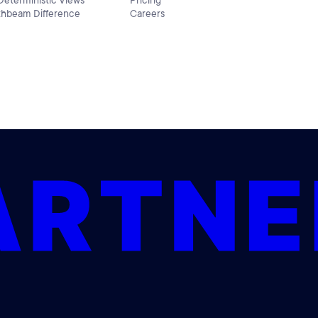
 Deterministic Views
Pricing
thbeam Difference
Careers