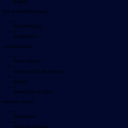
English
Size of brand (Revenue)
$20-100M/year
$100M/year +
Location/Region
North America
Central and South America
Europe
Middle East & Africa
Industries Served
Food & Bev
Health & Wellness