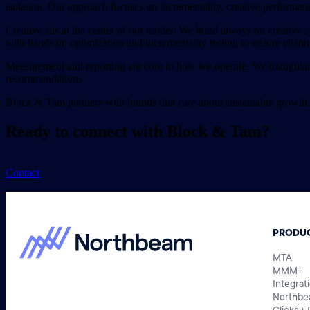
isolation. Our approach focuses on incrementality, creative performan
Creative sits at the center of our model. We build always on creative s
with hands on optimization and incrementality testing to ensure chann
Measurement and reporting are core to how we operate. We triangulate 
recommendations.
Block & Tam partners with brands that care about sustainable growth,
Ready to connect with Block & Tam?
Contact
PRODU
MTA
MMM+
Integrat
Northbe