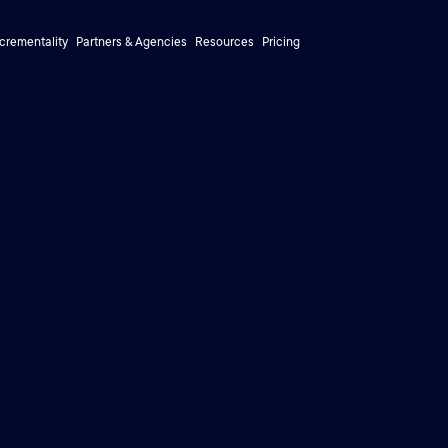
ncrementality
Partners & Agencies
Resources
Pricing