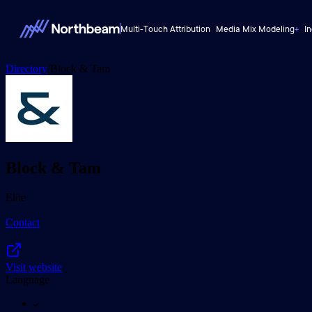
Multi-Touch Attribution
Media Mix Modeling
+
I
Directory
/
Block & Tam
Block & Tam
Elite
Contact
Visit website
Language