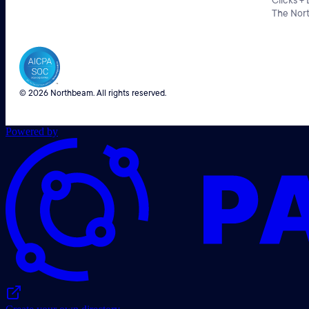
Clicks +
The Nor
© 2026 Northbeam. All rights reserved.
Powered by