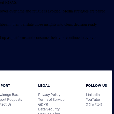
orted ROAS.
proves over time and fatigue is avoided. Media strategies are paired
eam, then translate those insights into clear, decision ready
d up as platforms and consumer behavior continue to evolve.
PPORT
LEGAL
FOLLOW US
wledge Base
Privacy Policy
LinkedIn
port Requests
Terms of Service
YouTube
tact Us
GDPR
X (Twitter)
Data Security