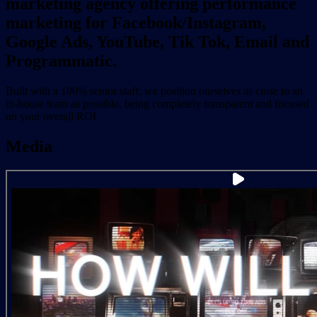
marketing agency offering performance
marketing for Facebook/Instagram,
Google Ads, YouTube, Tik Tok, Email and
Programmatic.
Built with a 100% senior staff, we position ourselves as close to an
in-house team as possible, being completely transparent and focused
on your overall ROI.
Media