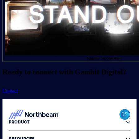
Gambit Sizzle Reel
Ready to connect with Gambit Digital?
Contact
PRODUCT