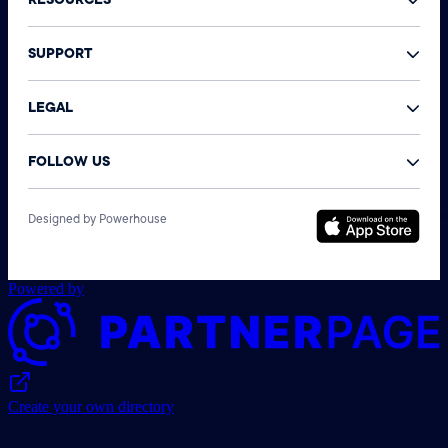
RESOURCES
SUPPORT
LEGAL
FOLLOW US
©
Designed by Powerhouse
N
A
r
Powered by
Create your own directory