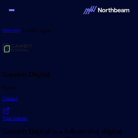
Directory
/
Gambit Digital
Gambit Digital
Partner
Contact
Visit website
Gambit Digital is a full-service digital