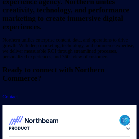
experience agency. Northern unites
creativity, technology, and performance
marketing to create immersive digital
experiences.
Northern unifies enterprise content, data, and operations to drive
growth. With deep marketing, technology, and commerce expertise,
we deliver measurable ROI through streamlined processes,
personalized experiences, and 360° view of customers.
Ready to connect with Northern
Commerce?
Contact
PRODUCT