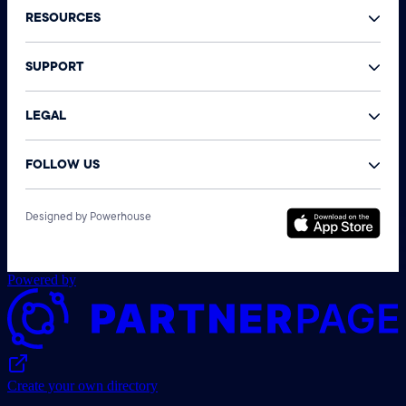
RESOURCES
SUPPORT
LEGAL
FOLLOW US
©
Designed by Powerhouse
N
A
r
Powered by
Create your own directory