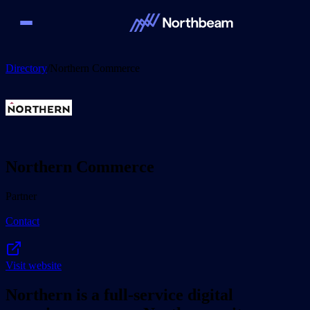
Directory
/
Northern Commerce
Northern Commerce
Partner
Contact
Visit website
Northern is a full-service digital