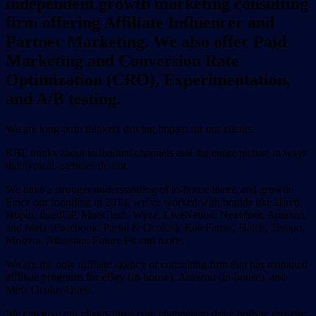
independent growth marketing consulting
firm offering Affiliate Influencer and
Partner Marketing. We also offer Paid
Marketing and Conversion Rate
Optimization (CRO), Experimentation,
and A/B testing.
We are long-term thinkers driving impact for our clients.
RBL thinks about individual channels and the entire picture in ways
that typical agencies do not.
We have a stronger understanding of in-house teams and growth.
Since our founding in 2014, we’ve worked with brands like Hired,
Hopin, thredUP, ModCloth, Wyze, LiveNation, Nextdoor, Amazon,
and Meta (Facebook: Portal & Oculus), KateFarms, Hatch, Tempo,
Mobvoi, Atlassian, Future Fit and more.
We are the only affiliate agency or consulting firm that has managed
affiliate programs for eBay (in-house), Amazon (in-house), and
Meta Oculus Quest.
We can give our clients three core channels to drive holistic growth: