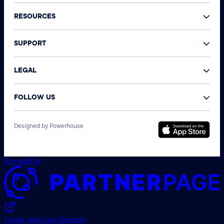
RESOURCES
SUPPORT
LEGAL
FOLLOW US
©
Designed by Powerhouse
N
A
r
Powered by
Create your own directory