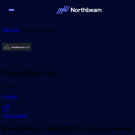
Directory
/
Round Barn Labs
Round Barn Labs
Partner
Contact
Visit website
Round Barn Labs (RBL) is a fast-growing