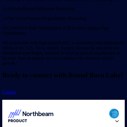
1) Affiliate/Partner/Influencer Marketing
2) Paid Social/Search/Programmatic Marketing
3) Conversion Rate Optimization (CRO) and Landing Page
Optimization.
We collaborate with high-growth B2C e-commerce and marketplace
clients in the U.S. We're nimble, hungry, fast-paced, and keep our
distributed team happy. Inspired by leading growth practitioners to
be more than an agency we are working with clients to unlock
growth.
Ready to connect with Round Barn Labs?
Contact
PRODUCT