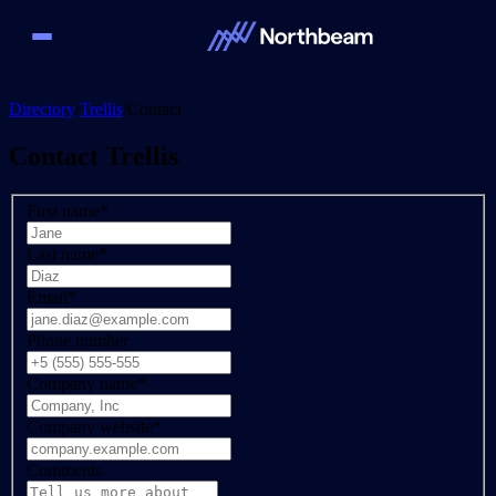
Directory
/
Trellis
/
Contact
Contact
Trellis
First name
*
Last name
*
Email
*
Phone number
Company name
*
Company website
*
Comments