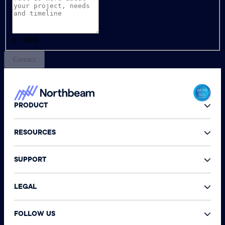
0 / 1000
Contact
PRODUCT
RESOURCES
SUPPORT
LEGAL
FOLLOW US