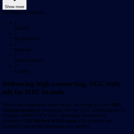
Show more
E-commerce Platform
Shopify
Shopify Plus
Magento
WooCommerce
Custom
Delivering high-converting, UGC style
ads for DTC brands.
While your competitors waste money on boring ads, over
300+
winning brands
are partnering with our UGC content agency to
leverage our PROVEN UGC advertising blueprint and
absolutely
CRUSH their ROAS goals
with authentic user
generated content that dominates their markets.