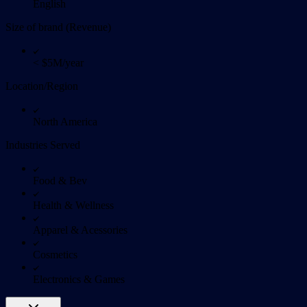
English
Size of brand (Revenue)
< $5M/year
Location/Region
North America
Industries Served
Food & Bev
Health & Wellness
Apparel & Acessories
Cosmetics
Electronics & Games