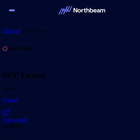
Directory
/
UGC Factory
UGC Factory
Partner
Contact
Visit website
Language