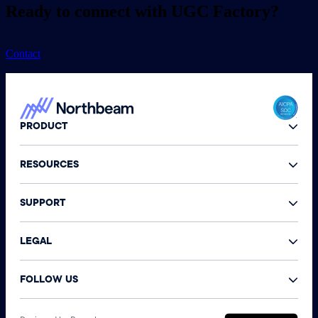
Ready to connect with UGC Factory?
Contact
PRODUCT
RESOURCES
SUPPORT
LEGAL
FOLLOW US