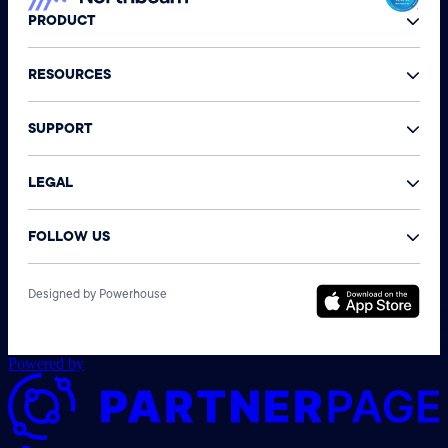
PRODUCT
RESOURCES
SUPPORT
LEGAL
FOLLOW US
©
Designed by Powerhouse
N
A
r
Powered by