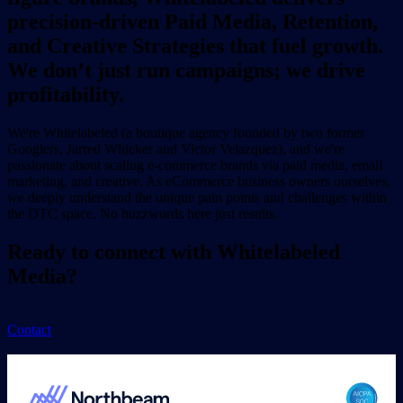
precision-driven Paid Media, Retention,
and Creative Strategies that fuel growth.
We don’t just run campaigns; we drive
profitability.
We're Whitelabeled (a boutique agency founded by two former
Googlers, Jarred Whicker and Victor Velazquez), and we're
passionate about scaling e-commerce brands via paid media, email
marketing, and creative. As eCommerce business owners ourselves,
we deeply understand the unique pain points and challenges within
the DTC space. No buzzwords here just results.
Ready to connect with Whitelabeled
Media?
Contact