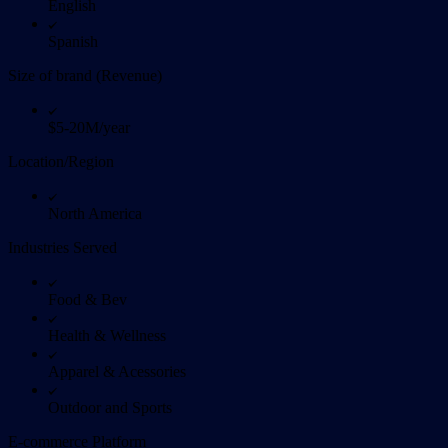
English
Spanish
Size of brand (Revenue)
$5-20M/year
Location/Region
North America
Industries Served
Food & Bev
Health & Wellness
Apparel & Acessories
Outdoor and Sports
E-commerce Platform