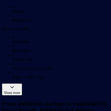
Shopify
Shopify Plus
Services Needed
Paid Social
Paid Search
Youtube Ads
Video and Static Creatives
Email + SMS + Push
Show more
From ambitious startups to established 9-
figure brands, Whitelabeled delivers