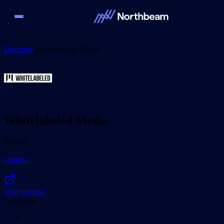
Directory
/
Whitelabeled Media
Whitelabeled Media
Partner
Contact
Visit website
Language