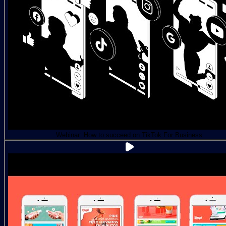
Webinar: How to succeed on TikTok For Business