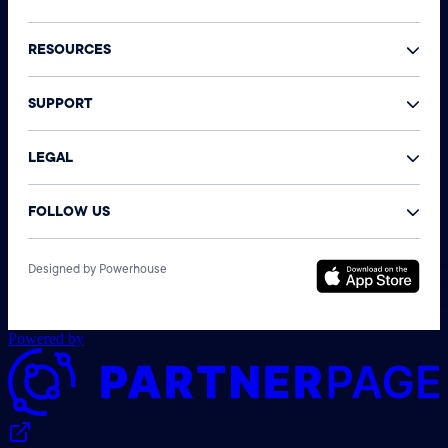
RESOURCES
SUPPORT
LEGAL
FOLLOW US
©
Designed by Powerhouse
N
A
r
Powered by