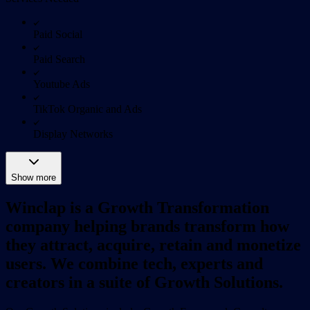
Paid Social
Paid Search
Youtube Ads
TikTok Organic and Ads
Display Networks
Show more
Winclap is a Growth Transformation
company helping brands transform how
they attract, acquire, retain and monetize
users. We combine tech, experts and
creators in a suite of Growth Solutions.