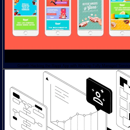
Growth Hacking the Rappi App with Winclap Fully Managed Servic