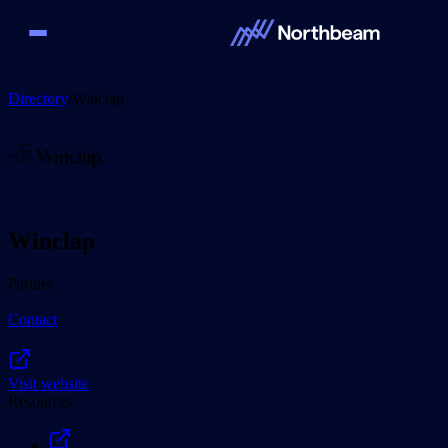
Directory
/
Winclap
Winclap
Partner
Contact
Visit website
Resources