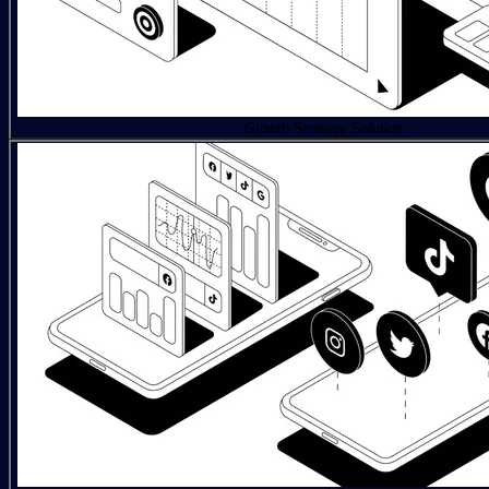
Growth Strategy Solution