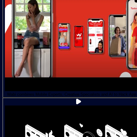
Wabi combines Mobile Experts, Creative Specialists and AI to Hack App