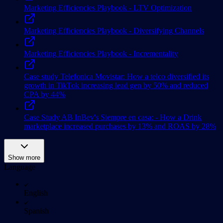
Marketing Efficiencies Playbook - LTV Optimization
Marketing Efficiencies Playbook - Diversifying Channels
Marketing Efficiencies Playbook - Incrementality
Case study Telefonica Movistar: How a telco diversified its
growth in TikTok increasing lead gen by 50% and reduced
CPA by 44%
Case Study AB InBev's Siempre en casa: - How a Drink
marketplace increased purchases by 13% and ROAS by 28%
Show more
Language
English
Spanish