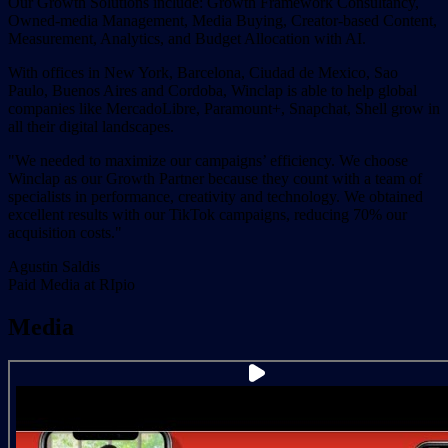
Our Growth Solutions include: Growth Framework Consultancy,
Owned-media Management, Media Buying, Creator-based Content,
Measurement, Analytics, and Budget Allocation with AI.
With offices in New York, Barcelona, Ciudad de Mexico, Sao
Paulo, Buenos Aires and Cordoba, Winclap is able to help global
companies like MercadoLibre, Paramount+, Snapchat, Shell grow in
all their digital landscapes.
"We needed to maximize our campaigns’ efficiency. We choose
Winclap as our Growth Partner because they count with a team of
specialists in performance, creativity and technology. We obtained
excellent results with our TikTok campaigns, reducing 70% our
acquisition costs."
Agustin Saldis
Paid Media at RIpio
Media