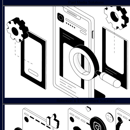
Paid Media Solutions
Retention & Engagement Solutions