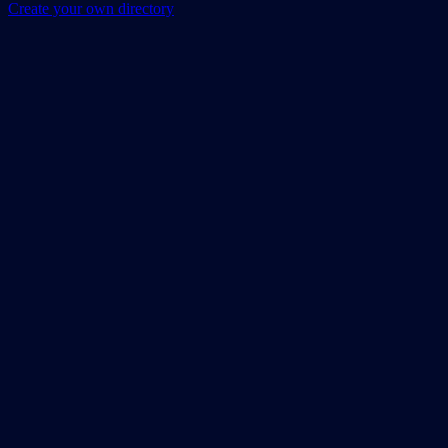
Create your own directory