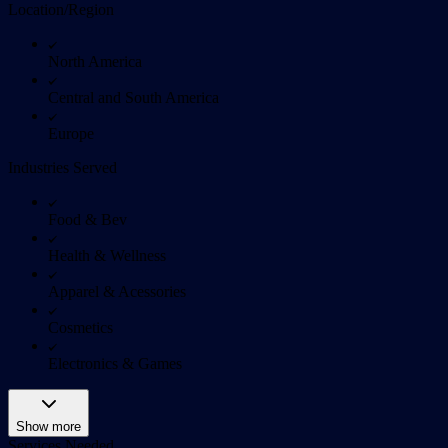
Location/Region
North America
Central and South America
Europe
Industries Served
Food & Bev
Health & Wellness
Apparel & Acessories
Cosmetics
Electronics & Games
Show more
Services Needed