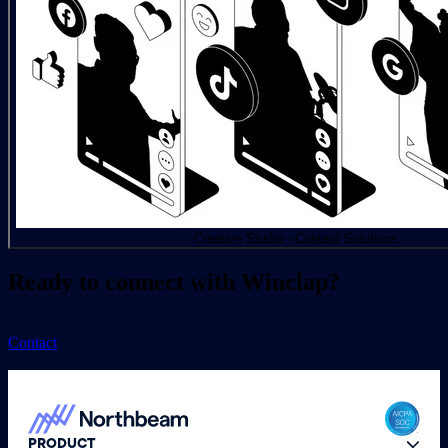
Creative Studio - Content Solutions
Ready to connect with Winclap?
Contact
PRODUCT