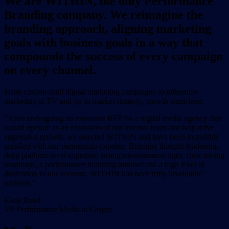
We are WITHIN, the only Performance
Branding company. We reimagine the
branding approach, aligning marketing
goals with business goals in a way that
compounds the success of every campaign
on every channel.
From custom-built digital marketing campaigns to influencer
marketing to TV and go-to market strategy, growth starts here.
"After undergoing an extensive RFP for a digital media agency that
would operate as an extension of our internal team and help drive
aggressive growth, we selected WITHIN and have been incredibly
satisfied with our partnership together. Bringing thought leadership,
deep platform level expertise, strong measurement rigor, clear testing
roadmaps, a performance branding mindset and a high level of
dedication to our account, WITHIN has been truly invaluable
partners."
Katie Reed
VP Performance Media at Casper