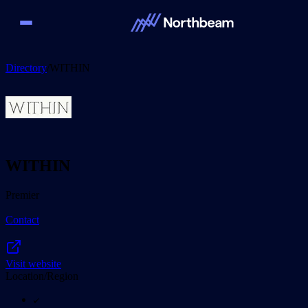
Directory
/
WITHIN
WITHIN
Premier
Contact
Visit website
Location/Region