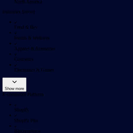
North America
Industries Served
Food & Bev
Health & Wellness
Apparel & Acessories
Cosmetics
Electronics & Games
Show more
E-commerce Platform
Shopify
Shopify Plus
Bigcommerce