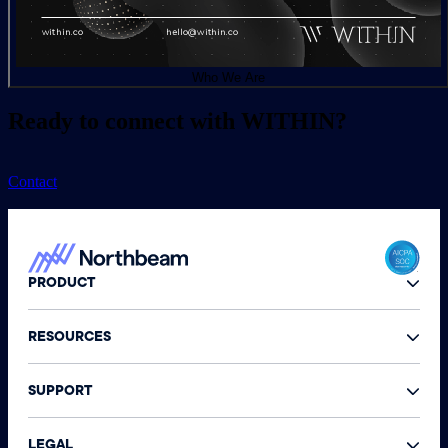
Who We Are
Ready to connect with WITHIN?
Contact
PRODUCT
RESOURCES
SUPPORT
LEGAL