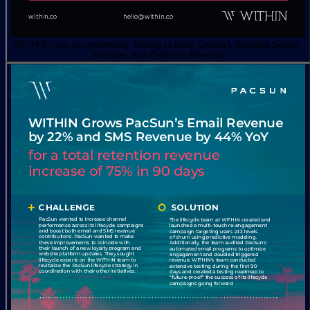
WITHIN Uses Incrementality Testing to Boos Casper's Branded Search,
YouTube, and Pinterest iRevenue