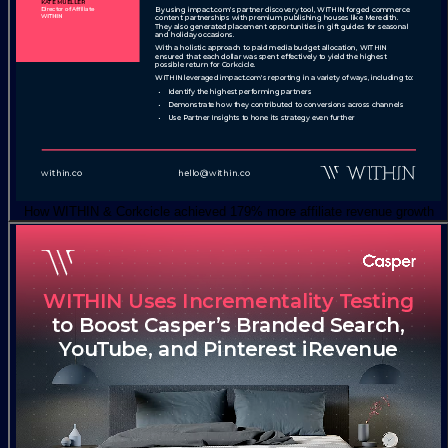
How WITHIN & Corkcicle achieved 179% more affiliate revenue growth