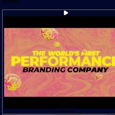
Media
Demo Reel