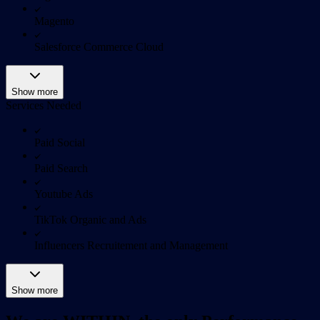
Magento
Salesforce Commerce Cloud
Show more
Services Needed
Paid Social
Paid Search
Youtube Ads
TikTok Organic and Ads
Influencers Recruitement and Management
Show more