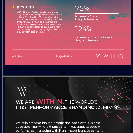
WITHIN Grows PacSun's Email Revenue by 22% and SMS Revenue by
44% YoY