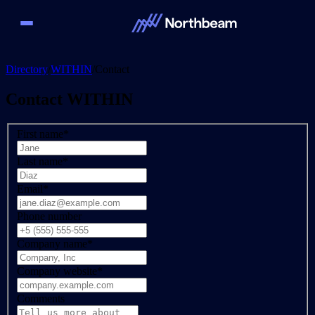
Directory
/
WITHIN
/
Contact
Contact
WITHIN
First name
*
Last name
*
Email
*
Phone number
Company name
*
Company website
*
Comments