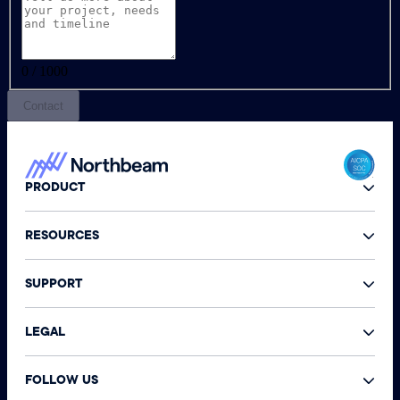
0 / 1000
Contact
PRODUCT
RESOURCES
SUPPORT
LEGAL
FOLLOW US